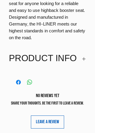
seat for anyone looking for a reliable
and easy to use highback booster seat.
Designed and manufactured in
Germany, the HI-LINER meets our
highest standards in comfort and safety
on the road.
PRODUCT INFO
Suitable from 100-150cm
Recommended age 5+
No Reviews Yet
Share your thoughts. Be the first to leave a review.
Leave a Review