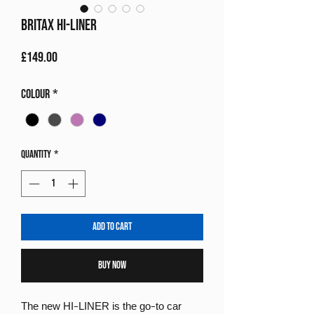
Britax Hi-Liner
Price
£149.00
Colour
*
Quantity
*
Add to Cart
Buy Now
The new HI-LINER is the go-to car