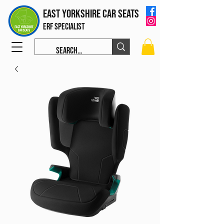
East Yorkshire Car Seats
ERF Specialist