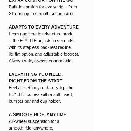
EXTRA COMFORT ON THE GO
Built-in comfort for every trip – from
XL canopy to smooth suspension.
ADAPTS TO EVERY ADVENTURE
From nap time to adventure mode
– the FLYLITE adjusts in seconds
with its stepless backrest recline,
lie-flat option, and adjustable footrest.
Always safe, always comfortable.
EVERYTHING YOU NEED,
RIGHT FROM THE START
Feel all-set for your family trip: the
FLYLITE comes with a soft insert,
bumper bar and cup holder.
A SMOOTH RIDE, ANYTIME
All-wheel suspension for a
smooth ride, anywhere.