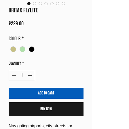
Britax Flylite
Price
£229.00
Colour
*
Quantity
*
Add to Cart
Buy Now
Navigating airports, city streets, or