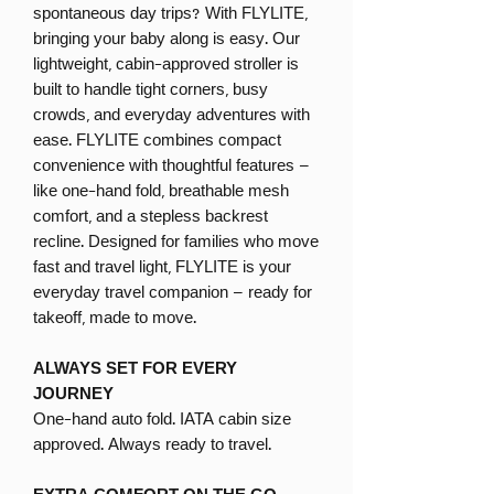
spontaneous day trips? With FLYLITE,
bringing your baby along is easy. Our
lightweight, cabin-approved stroller is
built to handle tight corners, busy
crowds, and everyday adventures with
ease. FLYLITE combines compact
convenience with thoughtful features –
like one-hand fold, breathable mesh
comfort, and a stepless backrest
recline. Designed for families who move
fast and travel light, FLYLITE is your
everyday travel companion – ready for
takeoff, made to move.
ALWAYS SET FOR EVERY
JOURNEY
One-hand auto fold. IATA cabin size
approved. Always ready to travel.