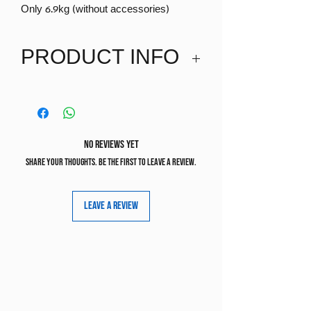
Only 6.9kg (without accessories)
PRODUCT INFO
Suitable birth-22kg
No Reviews Yet
Share your thoughts. Be the first to leave a review.
Leave a Review