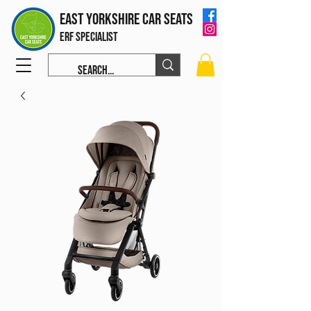
East Yorkshire Car Seats
ERF Specialist