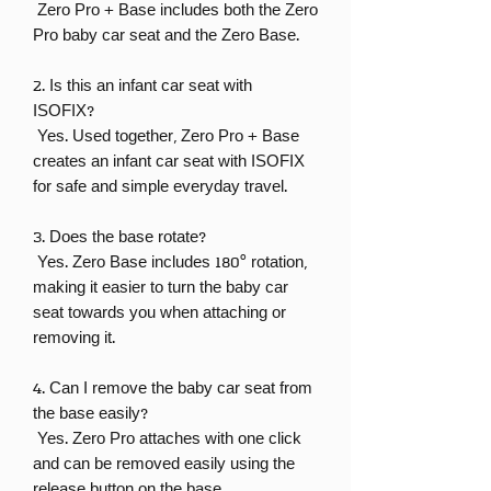
Zero Pro + Base includes both the Zero
Pro baby car seat and the Zero Base.
2. Is this an infant car seat with
ISOFIX?
Yes. Used together, Zero Pro + Base
creates an infant car seat with ISOFIX
for safe and simple everyday travel.
3. Does the base rotate?
Yes. Zero Base includes 180° rotation,
making it easier to turn the baby car
seat towards you when attaching or
removing it.
4. Can I remove the baby car seat from
the base easily?
Yes. Zero Pro attaches with one click
and can be removed easily using the
release button on the base.