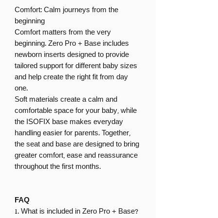
Comfort: Calm journeys from the
beginning
Comfort matters from the very
beginning. Zero Pro + Base includes
newborn inserts designed to provide
tailored support for different baby sizes
and help create the right fit from day
one.
Soft materials create a calm and
comfortable space for your baby, while
the ISOFIX base makes everyday
handling easier for parents. Together,
the seat and base are designed to bring
greater comfort, ease and reassurance
throughout the first months.
FAQ
1. What is included in Zero Pro + Base?