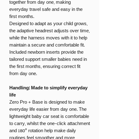
together from day one, making
everyday travel safe and easy in the
first months.
Designed to adapt as your child grows,
the adaptive headrest adjusts over time,
while the harness moves with it to help
maintain a secure and comfortable fit.
Included newborn inserts provide the
tailored support smaller babies need in
the first months, ensuring correct fit
from day one.
Handling: Made to simplify everyday
life
Zero Pro + Base is designed to make
everyday life easier from day one. The
lightweight baby car seat is comfortable
to carry, whilst the one-click attachment
and 180° rotation help make daily
routines feel smoother and more