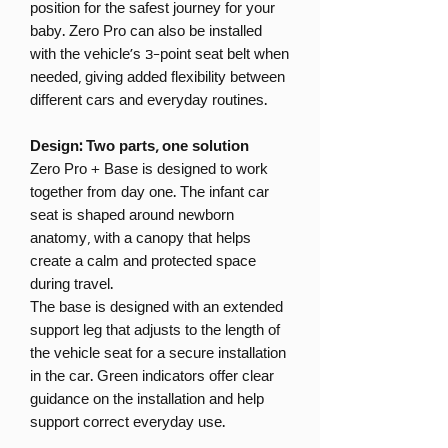
position for the safest journey for your
baby. Zero Pro can also be installed
with the vehicle’s 3-point seat belt when
needed, giving added flexibility between
different cars and everyday routines.
Design: Two parts, one solution
Zero Pro + Base is designed to work
together from day one. The infant car
seat is shaped around newborn
anatomy, with a canopy that helps
create a calm and protected space
during travel.
The base is designed with an extended
support leg that adjusts to the length of
the vehicle seat for a secure installation
in the car. Green indicators offer clear
guidance on the installation and help
support correct everyday use.