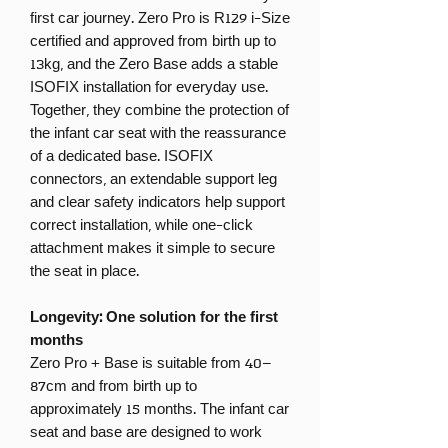
first car journey. Zero Pro is R129 i-Size
certified and approved from birth up to
13kg, and the Zero Base adds a stable
ISOFIX installation for everyday use.
Together, they combine the protection of
the infant car seat with the reassurance
of a dedicated base. ISOFIX
connectors, an extendable support leg
and clear safety indicators help support
correct installation, while one-click
attachment makes it simple to secure
the seat in place.
Longevity: One solution for the first
months
Zero Pro + Base is suitable from 40–
87cm and from birth up to
approximately 15 months. The infant car
seat and base are designed to work