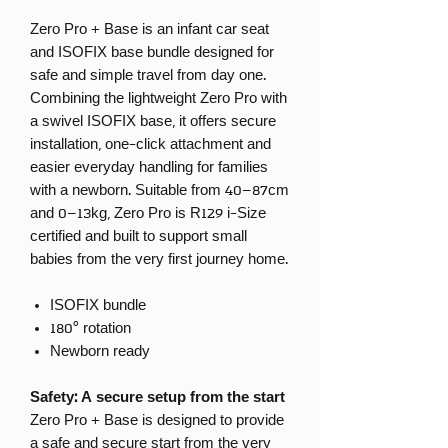
Zero Pro + Base is an infant car seat
and ISOFIX base bundle designed for
safe and simple travel from day one.
Combining the lightweight Zero Pro with
a swivel ISOFIX base, it offers secure
installation, one-click attachment and
easier everyday handling for families
with a newborn. Suitable from 40–87cm
and 0–13kg, Zero Pro is R129 i-Size
certified and built to support small
babies from the very first journey home.
ISOFIX bundle
180° rotation
Newborn ready
Safety: A secure setup from the start
Zero Pro + Base is designed to provide
a safe and secure start from the very