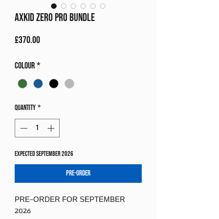
Axkid Zero Pro Bundle
Price
£370.00
Colour
*
Quantity
*
Expected September 2026
Pre-Order
PRE-ORDER FOR SEPTEMBER
2026