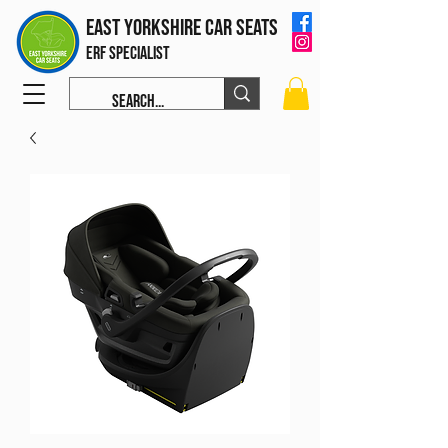
East Yorkshire Car Seats
ERF Specialist