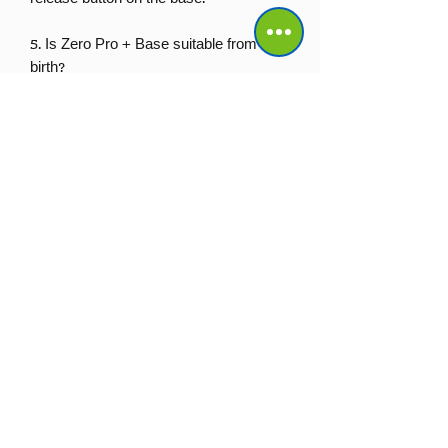
5. Is Zero Pro + Base suitable from
birth?
Yes. Zero Pro is approved from 40cm
and up to 13kg, making this bundle
suitable from birth up to approximately
15 months.
No Reviews Yet
Share your thoughts. Be the first to leave a review.
Leave a Review