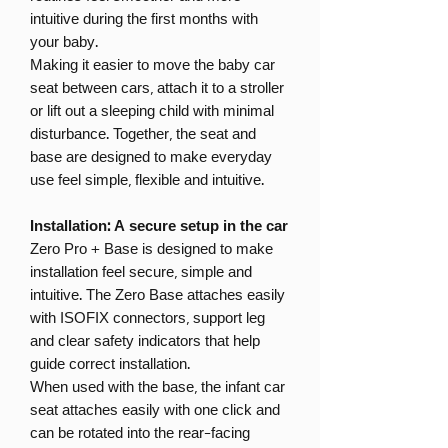
intuitive during the first months with
your baby.
Making it easier to move the baby car
seat between cars, attach it to a stroller
or lift out a sleeping child with minimal
disturbance. Together, the seat and
base are designed to make everyday
use feel simple, flexible and intuitive.
Installation: A secure setup in the car
Zero Pro + Base is designed to make
installation feel secure, simple and
intuitive. The Zero Base attaches easily
with ISOFIX connectors, support leg
and clear safety indicators that help
guide correct installation.
When used with the base, the infant car
seat attaches easily with one click and
can be rotated into the rear-facing